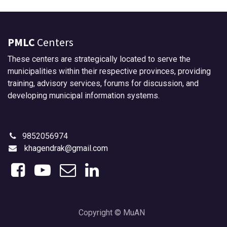
PMLC
Centers
These centers are strategically located to serve the
municipalities within their respective provinces, providing
training, advisory services, forums for discussion, and
developing municipal information systems.
9852056974
khagendrak@gmail.com
Copyright © MuAN