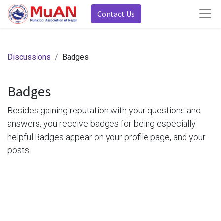
Contact Us
Discussions
Badges
Badges
Besides gaining reputation with your questions and
answers, you receive badges for being especially
helpful.
Badges appear on your profile page, and your
posts.